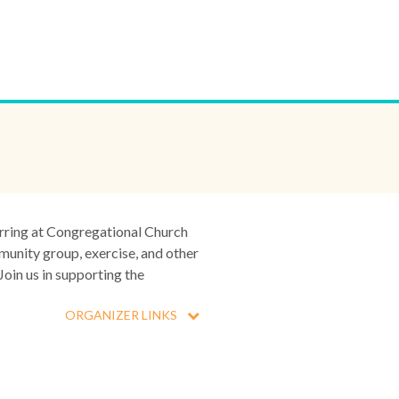
urring at Congregational Church
munity group, exercise, and other
Join us in supporting the
ORGANIZER LINKS