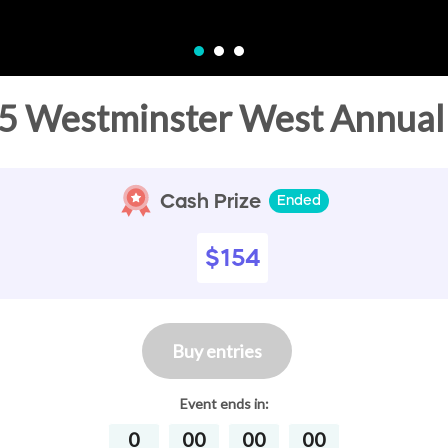
5 Westminster West Annual 
Cash Prize
Ended
$154
Buy entries
Event
ends in:
0
00
00
00