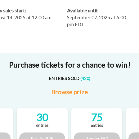
y sales start:
Available until:
st 14, 2025 at 12:00 am
September 07, 2025 at 6:00
T
pm EDT
Purchase tickets for a chance to win!
ENTRIES SOLD
(
420
)
Browse
prize
30
75
entries
entries
Buy for
$25
Buy for
$50