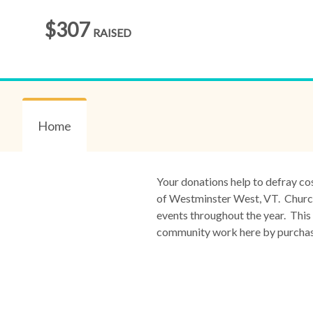
$307
RAISED
Home
Your donations help to defray co
of Westminster West, VT. Church 
events throughout the year. This 
community work here by purchasin