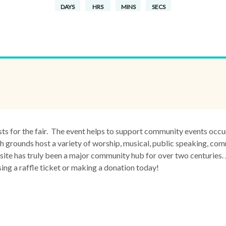
DAYS
HRS
MINS
SECS
sts for the fair. The event helps to support community events occ
grounds host a variety of worship, musical, public speaking, com
site has truly been a major community hub for over two centuries. 
g a raffle ticket or making a donation today!