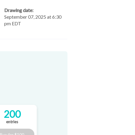
Drawing date:
September 07, 2025 at 6:30
pm EDT
200
entries
Buy for
$100