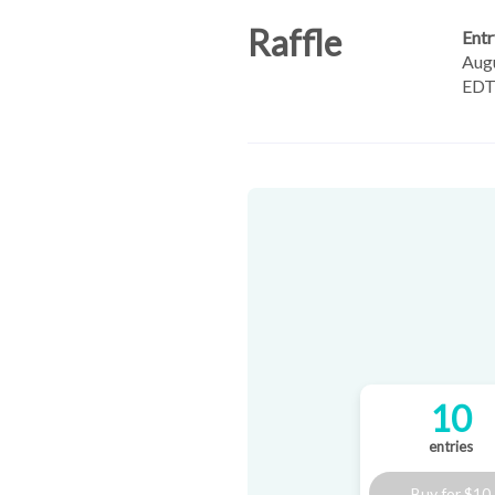
Raffle
Entr
Augu
ED
10
entries
Buy for
$10