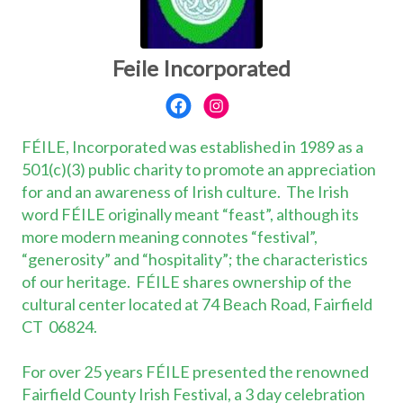
Feile Incorporated
FÉILE, Incorporated was established in 1989 as a
501(c)(3) public charity to promote an appreciation
for and an awareness of Irish culture. The Irish
word FÉILE originally meant “feast”, although its
more modern meaning connotes “festival”,
“generosity” and “hospitality”; the characteristics
of our heritage. FÉILE shares ownership of the
cultural center located at 74 Beach Road, Fairfield
CT 06824.
For over 25 years FÉILE presented the renowned
Fairfield County Irish Festival, a 3 day celebration