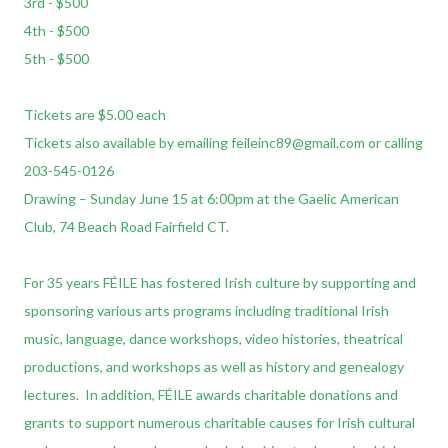
3rd - $500
4th - $500
5th - $500
Tickets are $5.00 each
Tickets also available by emailing feileinc89@gmail.com or calling
203-545-0126
Drawing – Sunday June 15 at 6:00pm at the Gaelic American
Club, 74 Beach Road Fairfield CT.
For 35 years FÉILE has fostered Irish culture by supporting and
sponsoring various arts programs including traditional Irish
music, language, dance workshops, video histories, theatrical
productions, and workshops as well as history and genealogy
lectures. In addition, FÉILE awards charitable donations and
grants to support numerous charitable causes for Irish cultural