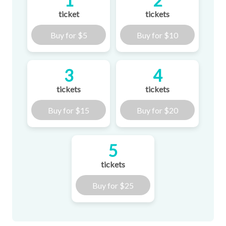
1
2
ticket
tickets
Buy for
$5
Buy for
$10
3
4
tickets
tickets
Buy for
$15
Buy for
$20
5
tickets
Buy for
$25