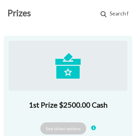
Prizes
1st Prize $2500.00 Cash
See
ticket
options