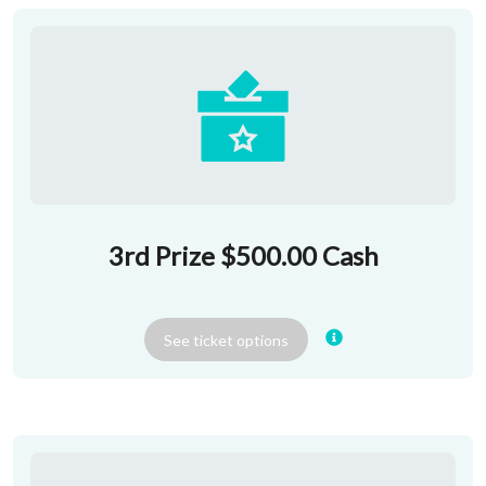
3rd Prize $500.00 Cash
See
ticket
options