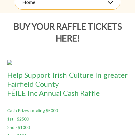
Home
BUY YOUR RAFFLE TICKETS
HERE!
Help Support Irish Culture in greater
Fairfield County
FÉILE Inc Annual Cash Raffle
Cash Prizes totaling $5000
1st - $2500
2nd - $1000