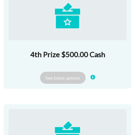
4th Prize $500.00 Cash
See
ticket
options