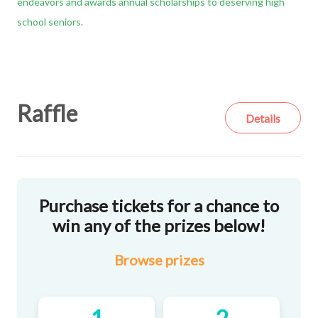
endeavors and awards annual scholarships to deserving high
school seniors.
Raffle
Details
Purchase tickets for a chance to
win any of the prizes below!
Browse
prizes