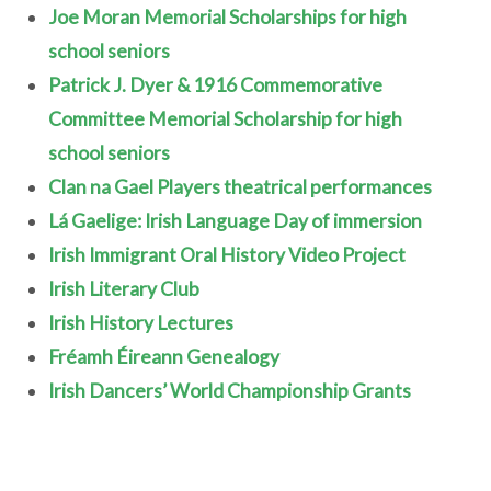
Joe Moran Memorial Scholarships for high
school seniors
Patrick J. Dyer & 1916 Commemorative
Committee Memorial Scholarship for high
school seniors
Clan na Gael Players theatrical performances
Lá Gaelige: Irish Language Day of immersion
Irish Immigrant Oral History Video Project
Irish Literary Club
Irish History Lectures
Fréamh Éireann Genealogy
Irish Dancers’ World Championship Grants