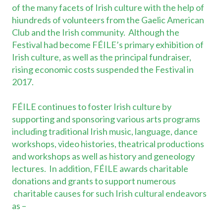
of the many facets of Irish culture with the help of
hiundreds of volunteers from the Gaelic American
Club and the Irish community. Although the
Festival had become FÉILE’s primary exhibition of
Irish culture, as well as the principal fundraiser,
rising economic costs suspended the Festival in
2017.
FÉILE continues to foster Irish culture by
supporting and sponsoring various arts programs
including traditional Irish music, language, dance
workshops, video histories, theatrical productions
and workshops as well as history and geneology
lectures. In addition, FÉILE awards charitable
donations and grants to support numerous
charitable causes for such Irish cultural endeavors
as –