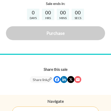
Sale
ends in:
0
00
00
00
DAYS
HRS
MINS
SECS
Purchase
Share this sale
Share link
Navigate