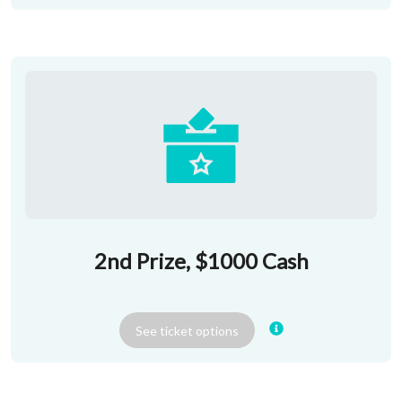
2nd Prize, $1000 Cash
See
ticket
options