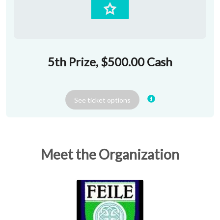
5th Prize, $500.00 Cash
See
ticket
options
Meet the Organization