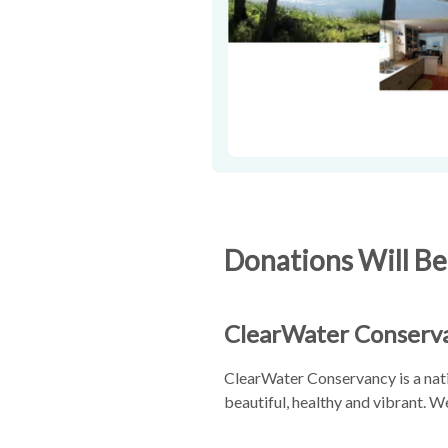
Donations Will Be
ClearWater Conserv
ClearWater Conservancy is a nati
beautiful, healthy and vibrant. 