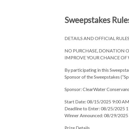
Sweepstakes Rules
DETAILS AND OFFICIAL RULE
NO PURCHASE, DONATION OR
IMPROVE YOUR CHANCE OF W
By participating in this Sweepsta
Sponsor of the Sweepstakes (“Spon
Sponsor: ClearWater Conservan
Start Date: 08/15/2025 9:00 A
Deadline to Enter: 08/25/2025
Winner Announced: 08/29/2025 
Prize Details