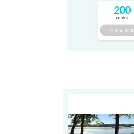
200
entries
Get for
$20