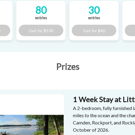
80
30
entries
entries
0
Get for
$100
Get for
$40
Prizes
1 Week Stay at Lit
A 2-bedroom, fully furnished l
miles to the ocean and the ch
Camden, Rockport, and Rockla
October of 2026.