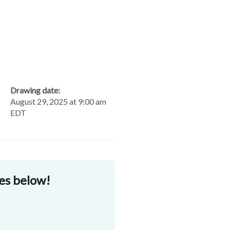
Drawing date:
August 29, 2025 at 9:00 am
EDT
zes below!