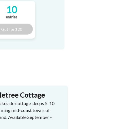
10
entries
Get for
$20
tletree Cottage
akeside cottage sleeps 5. 10
arming mid-coast towns of
nd. Available September -