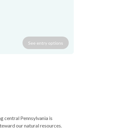
canoe; gas grill; washer/dryer;
ned porch; wi-fi. Sorry, no
See
entry
options
g central Pennsylvania is
teward our natural resources.