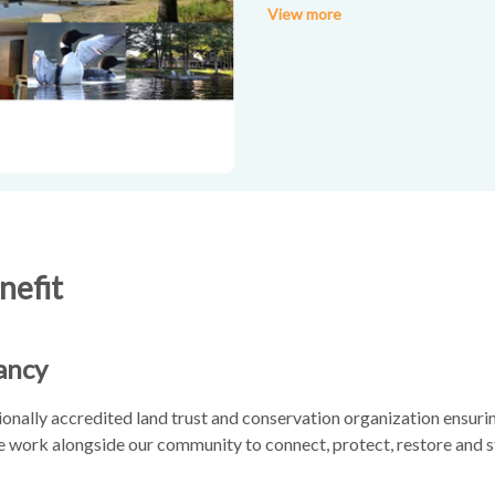
View more
Amenities include: 2 kayaks; 1 
linens provided; deck and scree
pets!
nefit
ancy
onally accredited land trust and conservation organization ensurin
We work alongside our community to connect, protect, restore and s