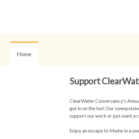
Home
Support ClearWat
ClearWater Conservancy's Annual 
get in on the fun! Our sweepstake
support our work or just want a c
Enjoy an escape to Maine in a on