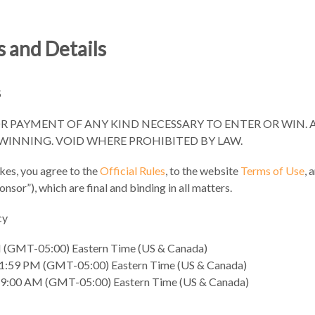
 and Details
S
 PAYMENT OF ANY KIND NECESSARY TO ENTER OR WIN. 
INNING. VOID WHERE PROHIBITED BY LAW.
kes, you agree to the
Official Rules
, to the website
Terms of Use
, 
sor”), which are final and binding in all matters.
cy
M (GMT-05:00) Eastern Time (US & Canada)
 11:59 PM (GMT-05:00) Eastern Time (US & Canada)
9:00 AM (GMT-05:00) Eastern Time (US & Canada)