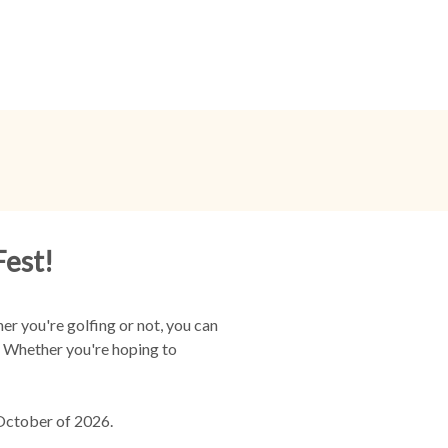
Fest!
r you're golfing or not, you can
r. Whether you're hoping to
 October of 2026.