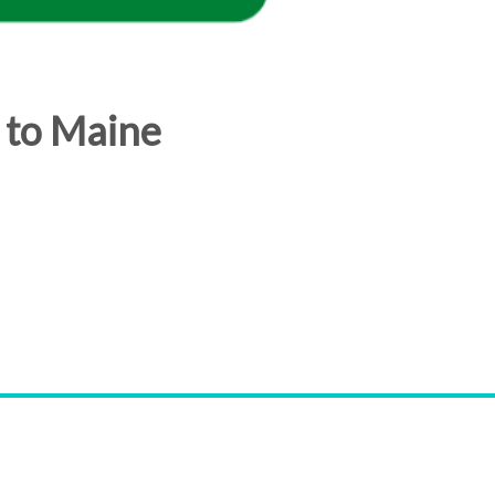
 to Maine