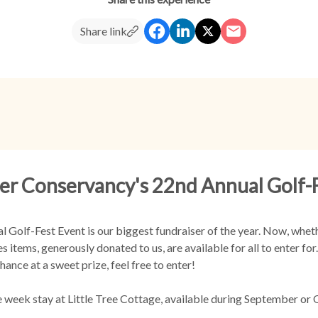
Share link
er Conservancy's 22nd Annual Golf-
Golf-Fest Event is our biggest fundraiser of the year. Now, whethe
s items, generously donated to us, are available for all to enter fo
hance at a sweet prize, feel free to enter!
e week stay at Little Tree Cottage, available during September or