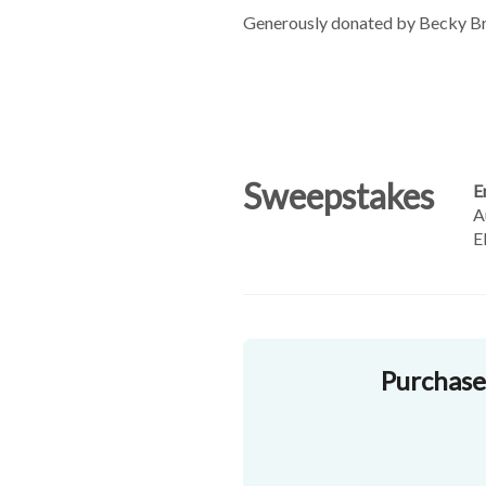
Generously donated by Becky Br
Sweepstakes
E
A
E
Purchase 