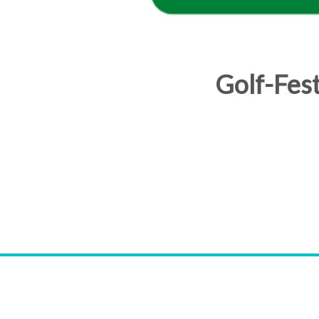
Golf-Fes