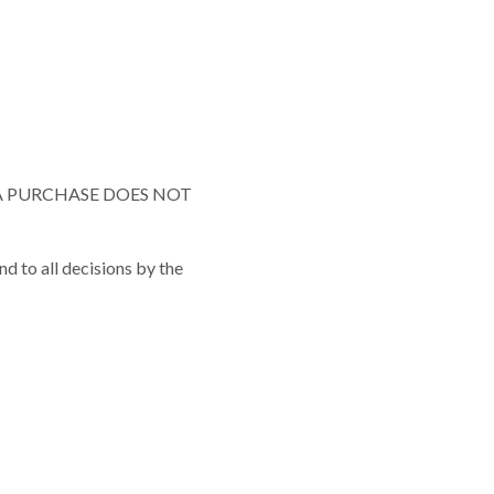
A PURCHASE DOES NOT
and to all decisions by the