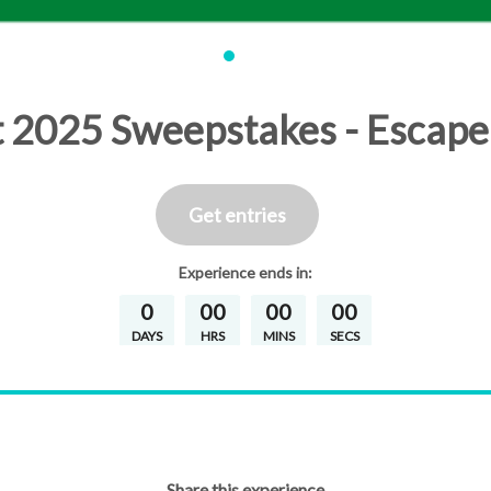
t 2025 Sweepstakes - Escape
Get entries
Experience
ends in:
0
00
00
00
DAYS
HRS
MINS
SECS
Share this experience