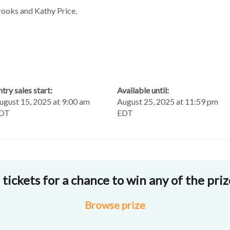
ooks and Kathy Price.
ntry sales start:
Available until:
ugust 15, 2025 at 9:00 am
August 25, 2025 at 11:59 pm
DT
EDT
tickets for a chance to win any of the pri
Browse
prize