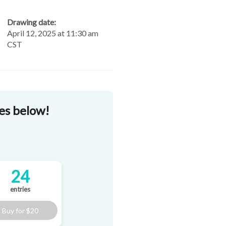
Drawing date:
April 12, 2025 at 11:30 am
CST
zes below!
24
entries
Buy for
$20