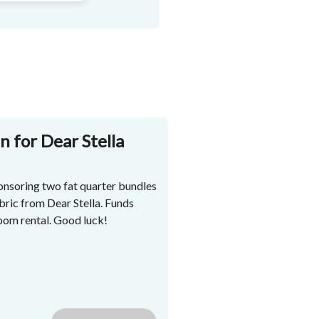
n for Dear Stella
nsoring two fat quarter bundles
bric from Dear Stella. Funds
room rental. Good luck!