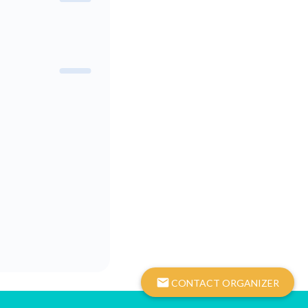
mail
CONTACT ORGANIZER