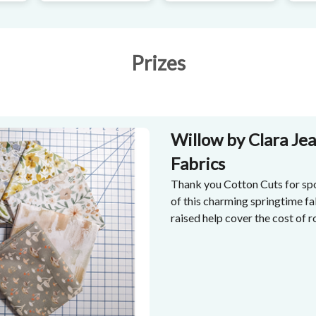
Prizes
Willow by Clara Jea
Fabrics
Thank you Cotton Cuts for spo
of this charming springtime fa
raised help cover the cost of 