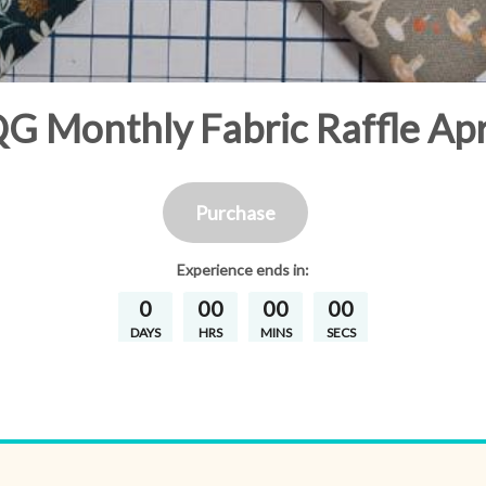
 Monthly Fabric Raffle Apr
Purchase
Experience
ends in:
0
00
00
00
DAYS
HRS
MINS
SECS