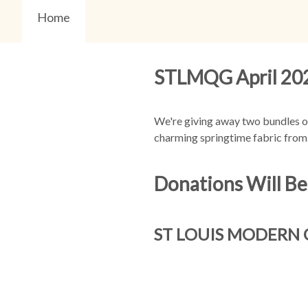
Home
STLMQG April 202
We're giving away two bundles of
charming springtime fabric from 
Donations Will Be
ST LOUIS MODERN 