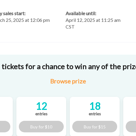
y sales start:
Available until:
h 25, 2025 at 12:06 pm
April 12, 2025 at 11:25 am
CST
tickets for a chance to win any of the pri
Browse
prize
12
18
entries
entries
Buy for
$10
Buy for
$15