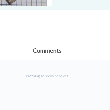
Comments
Nothing to show here yet