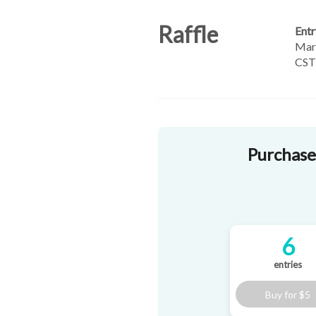
Raffle
Entr
Marc
CST
Purchase 
6
entries
Buy for
$5