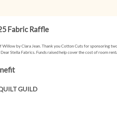
5 Fabric Raffle
 Willow by Clara Jean. Thank you Cotton Cuts for sponsoring two 
Dear Stella Fabrics. Funds raised help cover the cost of room rent
nefit
QUILT GUILD