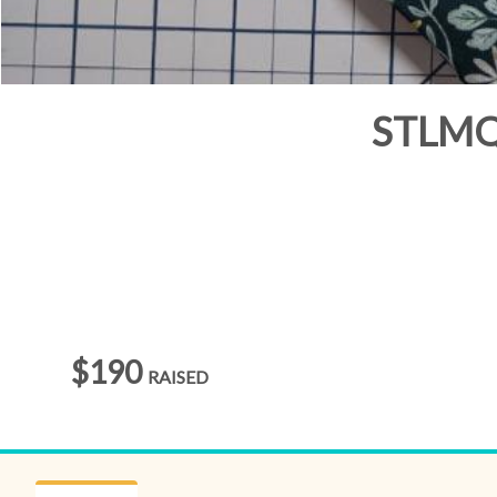
STLMQG
$190
RAISED