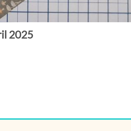
il 2025