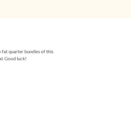
fat quarter bundles of this
al. Good luck!