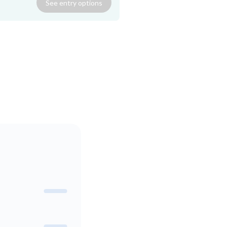
See
entry
options