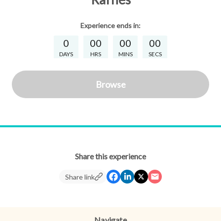
Experience
ends in:
0
00
00
00
DAYS
HRS
MINS
SECS
Browse
Share this experience
Share link
Navigate