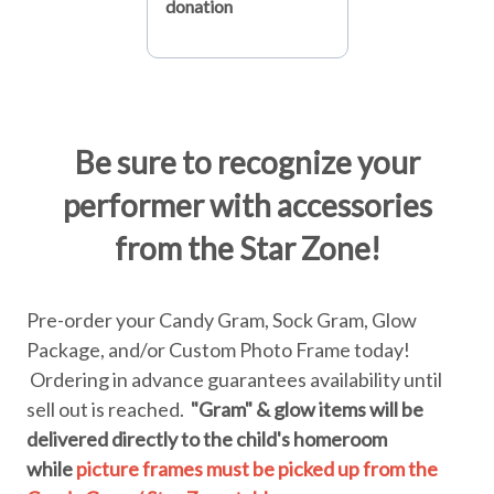
donation
Be sure to recognize your
performer with accessories
from the Star Zone!
Pre-order your Candy Gram, Sock Gram, Glow
Package, and/or Custom Photo Frame today!
Ordering in advance guarantees availability until
sell out is reached.
"Gram" & glow items will be
delivered directly to the child's homeroom
while
picture frames must be picked up from the