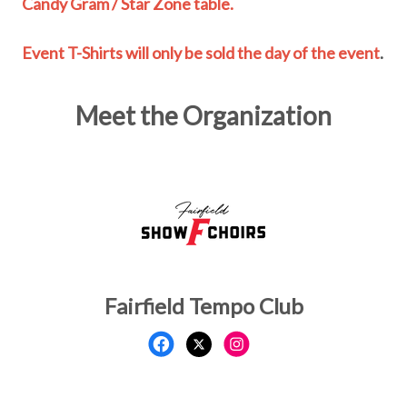
Candy Gram / Star Zone table.
Event T-Shirts will only be sold the day of the event
.
Meet the Organization
Fairfield Tempo Club