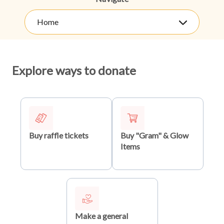
Home
Explore ways to donate
Buy raffle tickets
Buy "Gram" & Glow
Items
Make a general