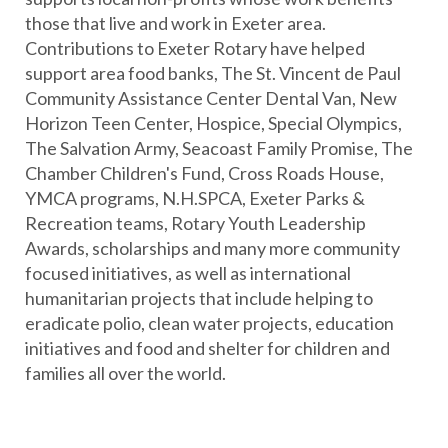
Collection 4 Valued at $1,000
those that live and work in Exeter area.
2005 Vin Perdu Napa Valley Cabernet Sauvignon (5-
Contributions to Exeter Rotary have helped
liter Jeroboam)
support area food banks, The St. Vincent de Paul
The blend varies considerably from year to year,
Community Assistance Center Dental Van, New
which naturally results in wines that are quite
Horizon Teen Center, Hospice, Special Olympics,
different from each other across several vintages."
The Salvation Army, Seacoast Family Promise, The
The 2005 is a blend of Cabernet Sauvignon,
Chamber Children's Fund, Cross Roads House,
Cabernet Franc and Merlot and is a blend of wines
YMCA programs, N.H.SPCA, Exeter Parks &
from Amuse Bouche, Barbour and La Sirena
Recreation teams, Rotary Youth Leadership
wineries.
Awards, scholarships and many more community
focused initiatives, as well as international
Collection 5 Valued at $1,000
humanitarian projects that include helping to
2008 Vin Perdu Napa Valley Cabernet Sauvignon (5-
eradicate polio, clean water projects, education
liter Jeroboam)
initiatives and food and shelter for children and
The composition of Vin Perdu 2008 is derived
families all over the world.
from seven different lots from Amuse Bouche, La
Sirena, Barbour, Revana and Au Sommet vineyards.
This year's blend is 44% Petit Verdot, 39% Syrah,