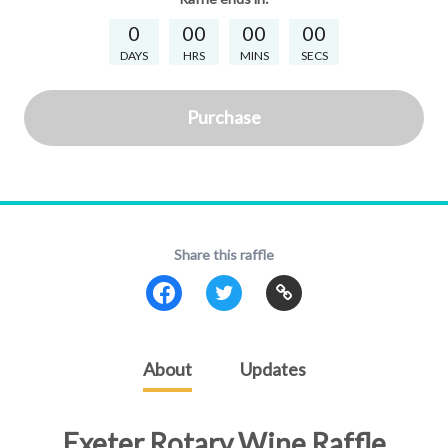
0
00
00
00
DAYS
HRS
MINS
SECS
Purchase
Share this raffle
About
Updates
Exeter Rotary Wine Raffle