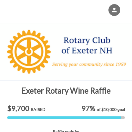
person
Sign in if you have an account with
Eventgroove Fundraising
SIGN IN
Exeter Rotary Wine Raffle
$9,700
97%
RAISED
of
$10,000
goal
Raffle
ends in: