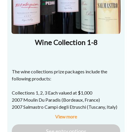
Wine Collection 1-8
The wine collections prize packages include the
following products:
Collections 1, 2, 3 Each valued at $1,000
2007 Moulin Du Paradis (Bordeaux, France)
2007 Salmastro Campi degli Etruschi (Tuscany, Italy)
2007 Vinedos Alonso del Yerro Quinto de Pedro
View more
Ribera del Duero (Spain)
2007 Montesquieu Derenoncourt Napa Valley
See
entry
options