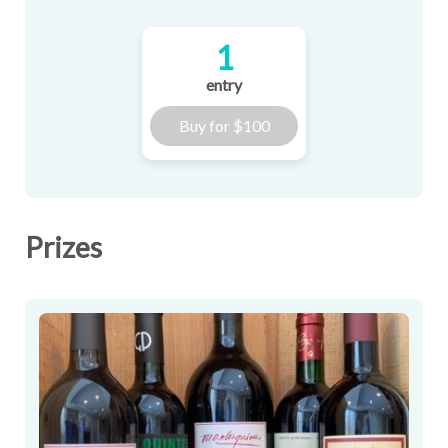
1
entry
Buy for
$100
Prizes