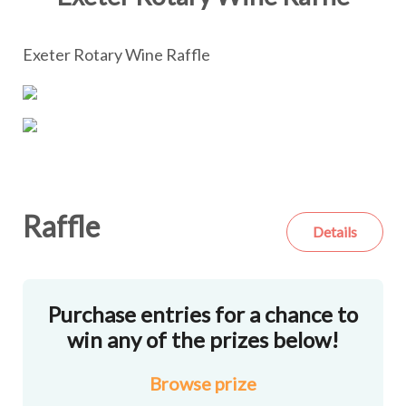
Exeter Rotary Wine Raffle
Raffle
Details
Purchase entries for a chance to
win any of the prizes below!
Browse
prize