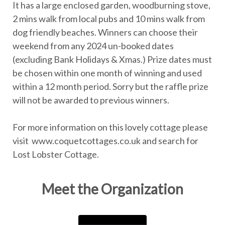
It has a large enclosed garden, woodburning stove,
2 mins walk from local pubs and 10 mins walk from
dog friendly beaches. Winners can choose their
weekend from any 2024 un-booked dates
(excluding Bank Holidays & Xmas.) Prize dates must
be chosen within one month of winning and used
within a 12 month period. Sorry but the raffle prize
will not be awarded to previous winners.
For more information on this lovely cottage please
visit www.coquetcottages.co.uk and search for
Lost Lobster Cottage.
Meet the Organization