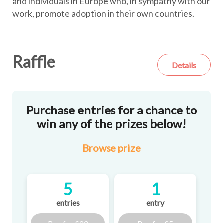
and individuals in Europe who, in sympathy with our
work, promote adoption in their own countries.
Raffle
Details
Purchase entries for a chance to
win any of the prizes below!
Browse
prize
5
1
entries
entry