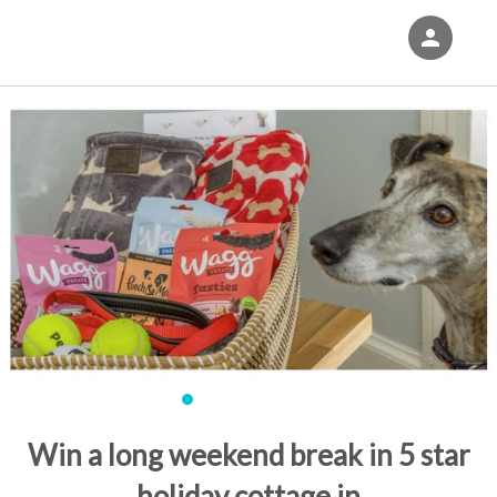
person
Sign in if you have an account with
Eventgroove Fundraising
SIGN IN
Win a long weekend break in 5 star
holiday cottage in