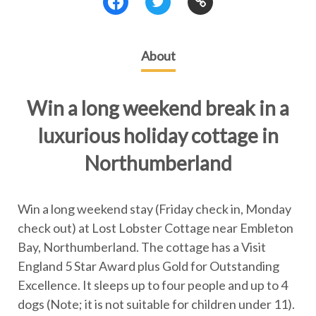
About
Win a long weekend break in a
luxurious holiday cottage in
Northumberland
Win a long weekend stay (Friday check in, Monday
check out) at Lost Lobster Cottage near Embleton
Bay, Northumberland. The cottage has a Visit
England 5 Star Award plus Gold for Outstanding
Excellence. It sleeps up to four people and up to 4
dogs (Note; it is not suitable for children under 11).