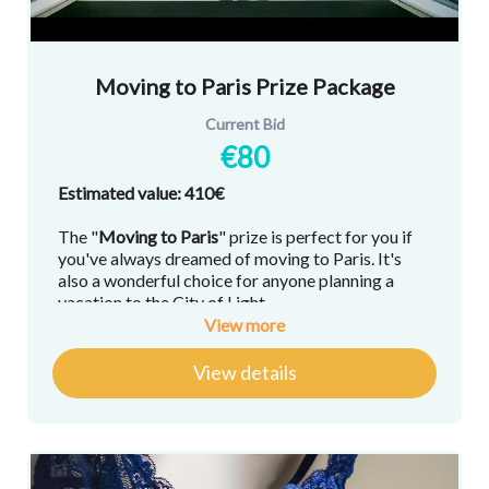
Moving to Paris Prize Package
Current Bid
€80
Estimated value: 410€
The "
Moving to Paris
" prize is perfect for you if
you've always dreamed of moving to Paris. It's
also a wonderful choice for anyone planning a
vacation to the City of Light.
View more
Here's what you'll win:
View details
A 30-minute 1-on-1 consultation via Zoom
about moving to France and/or buying a
home in France with
Marie Pistiner
, the real
estate expert behind Lokim, Paris Be a Part
of It, and co-host of "
Paris Estate of Mind
"