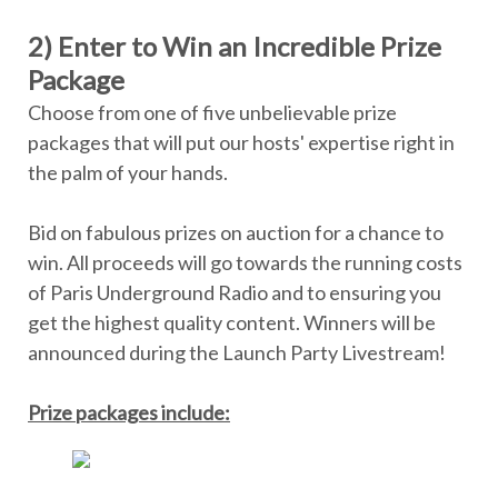
2) Enter to Win an Incredible Prize
Package
Choose from one of five unbelievable prize
packages that will put our hosts' expertise right in
the palm of your hands.
Bid on fabulous prizes on auction for a chance to
win. All proceeds will go towards the running costs
of Paris Underground Radio and to ensuring you
get the highest quality content. Winners will be
announced during the Launch Party Livestream!
Prize packages include: