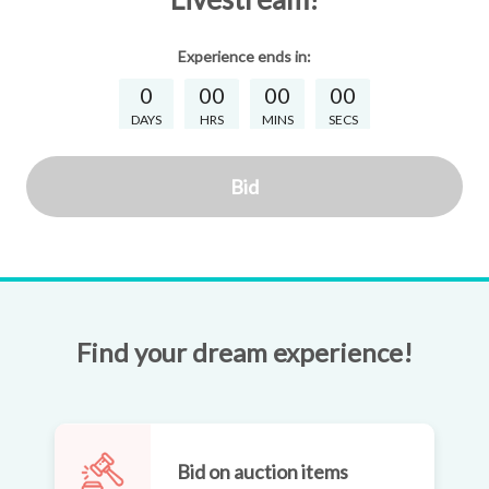
Experience
ends in:
0
00
00
00
DAYS
HRS
MINS
SECS
Bid
Find your dream experience!
Bid on auction items