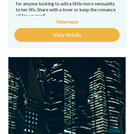
for anyone looking to add a little more sensuality
to her life. Share with a lover or keep the romance
all for yourself.
View more
Here's what you'll get:
View details
30-minute Private 1-on-1 Bra-fitting via
Zoom with
Kathryn Kemp-Griffin
, author
and host of "
Paris Undressed
"
A copy of “Paris Undressed: The Secrets of
French Lingerie” by
Kathryn Kemp-Griffin
,
author and host of "
Paris Undressed
"
The Ultimate Romantic Guides to Paris,
Arrondissements 1 through 8 by author
Lily
Heise
, host of "
Paris Cachée
" and
"Romancing in Paris"
"Sparking Savvy," a Sparkling Wine
Masterclass, by wine expert
Caroline
Conner
, host of "
Wine Dine Caroline's