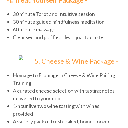
30 minute Tarot and Intuitive session
30 minute guided mindfulness meditation
60 minute massage
Cleansed and purified clear quartz cluster
5. Cheese & Wine Package -
Homage to Fromage, a Cheese & Wine Pairing
Training
A curated cheese selection with tasting notes
delivered to your door
1-hour live two wine tasting with wines
provided
A variety pack of fresh-baked, home-cooked