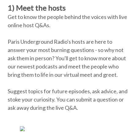
1) Meet the hosts
Get to know the people behind the voices with live
online host Q&As.
Paris Underground Radio's hosts are here to
answer your most burning questions - so why not
ask them in person? You'll get to know more about
our newest podcasts and meet the people who
bring them to life in our virtual meet and greet.
Suggest topics for future episodes, ask advice, and
stoke your curiosity. You can submit a question or
ask away during the live Q&A.