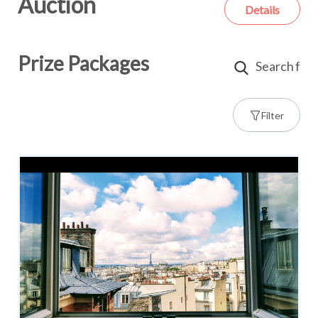
Auction
Details
Prize Packages
Filter