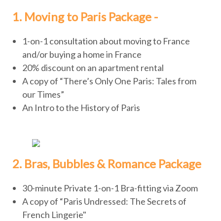
1. Moving to Paris Package -
1-on-1 consultation about moving to France
and/or buying a home in France
20% discount on an apartment rental
A copy of “There’s Only One Paris: Tales from
our Times”
An Intro to the History of Paris
2. Bras, Bubbles & Romance Package
30-minute Private 1-on-1 Bra-fitting via Zoom
A copy of “Paris Undressed: The Secrets of
French Lingerie"