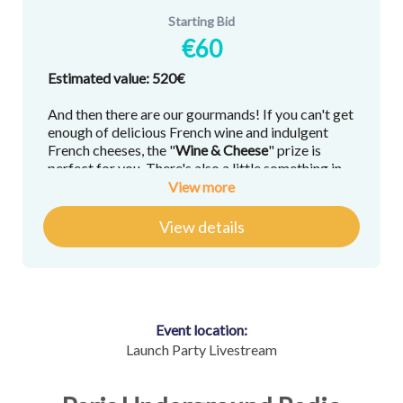
Starting Bid
€60
Estimated value: 520€
And then there are our gourmands! If you can't get
enough of delicious French wine and indulgent
French cheeses, the "
Wine &
Cheese
" prize is
perfect for you. There's also a little something in
there to satisfy the sweetest of sweet tooths.
View more
View details
Here's what you'll win:
"Homage to Fromage," Cheese & Wine
Pairing Training, with wine expert
Caroline
Conner
, host of "
Wine Dine Caroline's
Happy Hour
," and co-host of "
Chez Toi
"
Event location:
A curated cheese selection with tasting
Launch Party Livestream
notes delivered to your door (available in
Paris only) by journalist and cheese expert
Emily Monaco
, host of "Navigating in