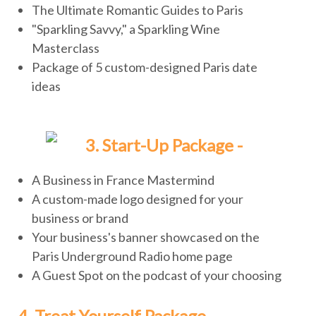
The Ultimate Romantic Guides to Paris
"Sparkling Savvy," a Sparkling Wine
Masterclass
Package of 5 custom-designed Paris date
ideas
3. Start-Up Package -
A Business in France Mastermind
A custom-made logo designed for your
business or brand
Your business's banner showcased on the
Paris Underground Radio home page
A Guest Spot on the podcast of your choosing
4. Treat Yourself Package -