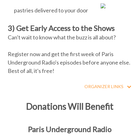
pastries delivered to your door
3) Get Early Access to the Shows
Can't wait to know what the buzz is all about?
Register now and get the first week of Paris
Underground Radio's episodes before anyone else.
Best of all, it's free!
ORGANIZER LINKS
Donations Will Benefit
Paris Underground Radio