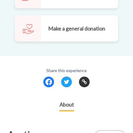
Make a general donation
Share this experience
About