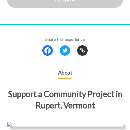
Share this experience
About
Support a Community Project in
Rupert, Vermont