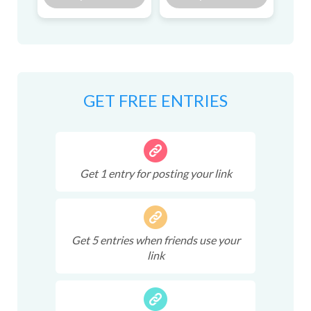
GET FREE ENTRIES
Get
1
entry
for posting your link
Get
5
entries
when friends use your
link