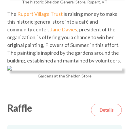
The historic Sheldon General Store, Rupert, VT
The
Rupert Village Trust
is raising money to make
this historic general store into a café and
community center.
Jane Davies
, president of the
organization, is offering you a chance to win her
original painting, Flowers of Summer, in this effort.
The painting is inspired by the gardens around the
building, established and maintained by volunteers.
Gardens at the Sheldon Store
Raffle
Details