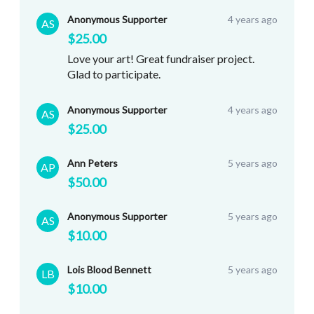
Anonymous Supporter
4 years ago
AS
$25.00
Love your art! Great fundraiser project.
Glad to participate.
Anonymous Supporter
4 years ago
AS
$25.00
Ann Peters
5 years ago
AP
$50.00
Anonymous Supporter
5 years ago
AS
$10.00
Lois Blood Bennett
5 years ago
LB
$10.00