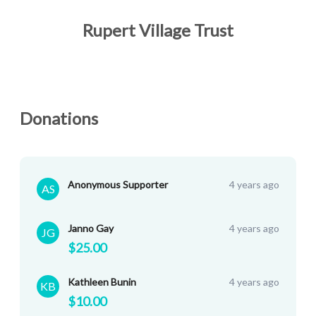
Rupert Village Trust
Donations
Anonymous Supporter
4 years ago
AS
Janno Gay
4 years ago
JG
$25.00
Kathleen Bunin
4 years ago
KB
$10.00