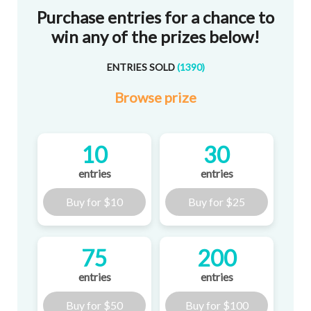
Purchase entries for a chance to
win any of the prizes below!
ENTRIES SOLD
(
1390
)
Browse
prize
10
30
entries
entries
Buy for
$10
Buy for
$25
75
200
entries
entries
Buy for
$50
Buy for
$100