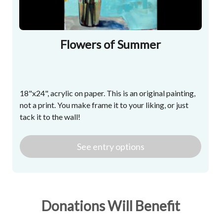
Flowers of Summer
18"x24", acrylic on paper. This is an original painting,
not a print. You make frame it to your liking, or just
tack it to the wall!
See
entry
options
Donations Will Benefit