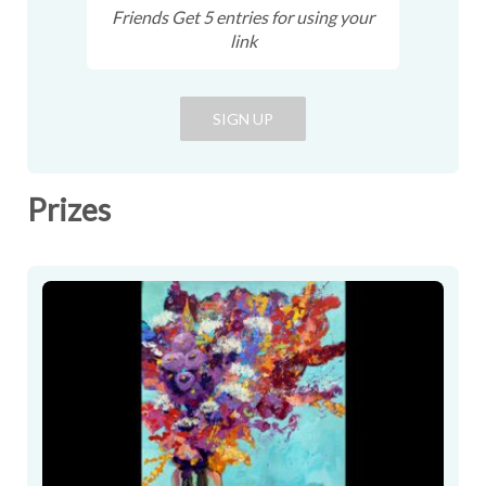
Friends Get
5
entries
for using your
link
SIGN UP
Prizes