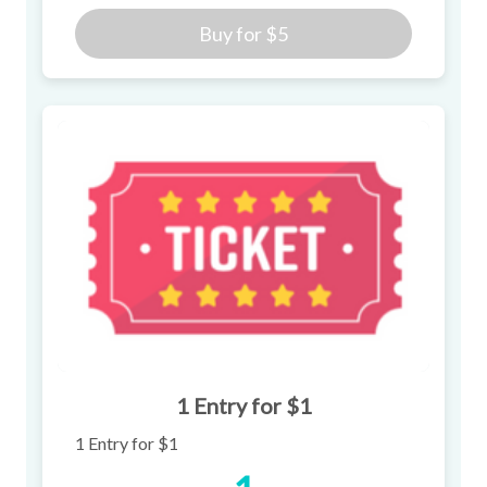
Buy for
$5
1 Entry for $1
1 Entry for $1