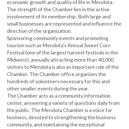
economic growth and quality of life in Mendota.
The strength of the Chamber lies in the active
involvement of its membership. Both large and
small businesses are represented and influence the
direction of the organization.
Sponsoring community events and promoting
tourism such as Mendota's Annual Sweet Corn
Festival (one of the largest harvest festivals in the
Midwest), annually attracting more than 40,000
visitors to Mendota is also an important role of the
Chamber. The Chamber office organizes the
hundreds of volunteers necessary for this and
other smaller events during the year.
The Chamber acts as a community information
center, answering a variety of questions daily from
the public. The Mendota Chamber is a voice for
business, devoted to strengthening the business
community, and maintaining the exceptional