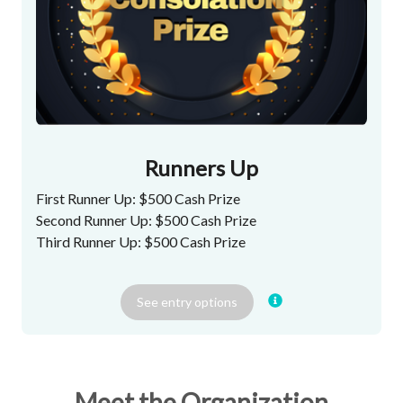
Runners Up
First Runner Up: $500 Cash Prize
Second Runner Up: $500 Cash Prize
Third Runner Up: $500 Cash Prize
See
entry
options
Meet the Organization