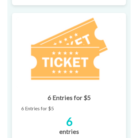
6 Entries for $5
6 Entries for $5
6
entries