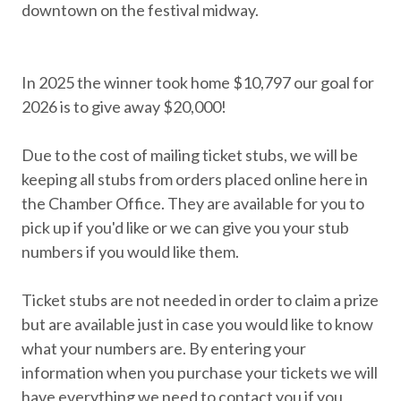
downtown on the festival midway.
In 2025 the winner took home $10,797 our goal for
2026 is to give away $20,000!
Due to the cost of mailing ticket stubs, we will be
keeping all stubs from orders placed online here in
the Chamber Office. They are available for you to
pick up if you'd like or we can give you your stub
numbers if you would like them.
Ticket stubs are not needed in order to claim a prize
but are available just in case you would like to know
what your numbers are. By entering your
information when you purchase your tickets we will
have everything we need to contact you if you