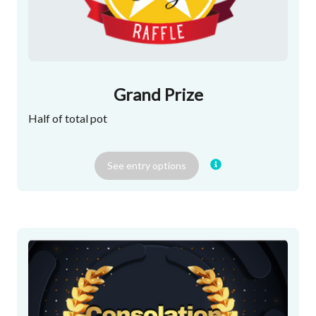
Grand Prize
Half of total pot
See
entry
options