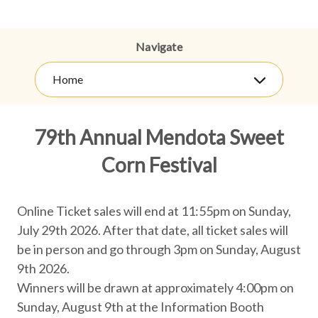
Navigate
Home
79th Annual Mendota Sweet
Corn Festival
Online Ticket sales will end at 11:55pm on Sunday,
July 29th 2026. After that date, all ticket sales will
be in person and go through 3pm on Sunday, August
9th 2026.
Winners will be drawn at approximately 4:00pm on
Sunday, August 9th at the Information Booth