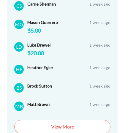
Carrie Sherman
1 week ago
CS
Mason Guerrero
1 week ago
MG
$5.00
Luke Drewel
1 week ago
LD
$20.00
Heather Egler
1 week ago
HE
Brock Sutton
1 week ago
BS
Matt Brown
1 week ago
MB
View More