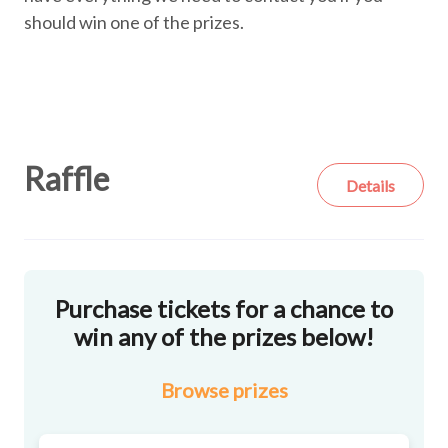
should win one of the prizes.
Raffle
Details
Purchase tickets for a chance to
win any of the prizes below!
Browse
prizes