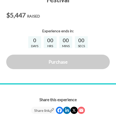
$5,447
RAISED
Experience
ends in:
0
00
00
00
DAYS
HRS
MINS
SECS
Purchase
Share this experience
Share link