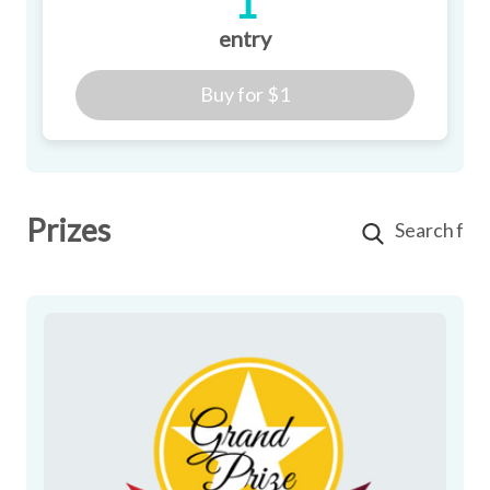
1
entry
Buy for
$1
Prizes