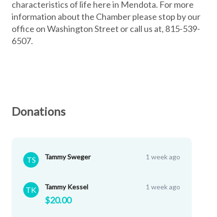
characteristics of life here in Mendota. For more
information about the Chamber please stop by our
office on Washington Street or call us at, 815-539-
6507.
Donations
Tammy Sweger
1 week ago
TS
Tammy Kessel
1 week ago
TK
$20.00