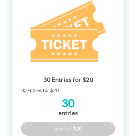
30 Entries for $20
30 Entries for $20
30
entries
Buy for
$20