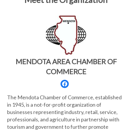
MENDOTA AREA CHAMBER OF
COMMERCE
The Mendota Chamber of Commerce, established
in 1945, is a not-for-profit organization of
businesses representing industry, retail, service,
professionals, and agriculture in partnership with
tourism and government to further promote