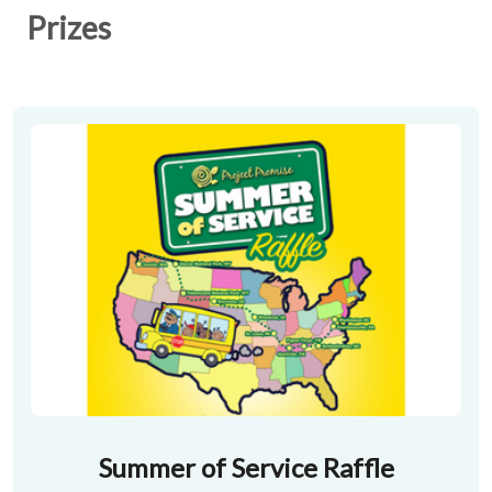
Prizes
Summer of Service Raffle