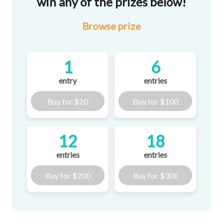
win any of the prizes below!
Browse
prize
1
6
entry
entries
Buy for
$20
Buy for
$100
12
18
entries
entries
Buy for
$200
Buy for
$300