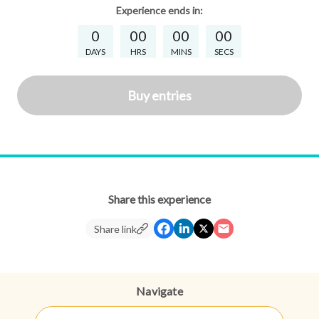
Experience
ends in:
0
00
00
00
DAYS
HRS
MINS
SECS
Buy entries
Share this experience
Share link
Navigate