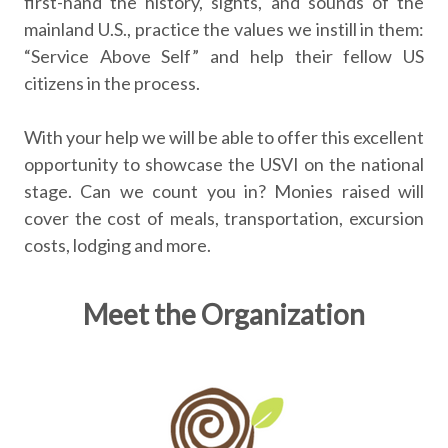
first-hand the history, sights, and sounds of the
mainland U.S., practice the values we instill in them:
“Service Above Self” and help their fellow US
citizens in the process.
With your help we will be able to offer this excellent
opportunity to showcase the USVI on the national
stage. Can we count you in? Monies raised will
cover the cost of meals, transportation, excursion
costs, lodging and more.
Meet the Organization