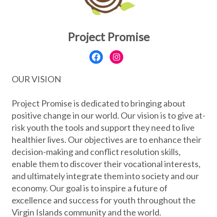
Project Promise
OUR VISION
Project Promise is dedicated to bringing about
positive change in our world. Our vision is to give at-
risk youth the tools and support they need to live
healthier lives. Our objectives are to enhance their
decision-making and conflict resolution skills,
enable them to discover their vocational interests,
and ultimately integrate them into society and our
economy. Our goal is to inspire a future of
excellence and success for youth throughout the
Virgin Islands community and the world.