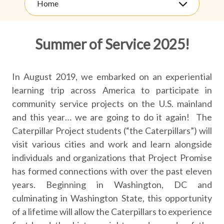
Home
Summer of Service 2025!
In August 2019, we embarked on an experiential
learning trip across America to participate in
community service projects on the U.S. mainland
and this year… we are going to do it again! The
Caterpillar Project students (“the Caterpillars”) will
visit various cities and work and learn alongside
individuals and organizations that Project Promise
has formed connections with over the past eleven
years. Beginning in Washington, DC and
culminating in Washington State, this opportunity
of a lifetime will allow the Caterpillars to experience