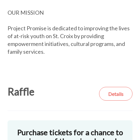
OUR MISSION
Project Promise is dedicated to improving the lives
of at-risk youth on St. Croix by providing
empowerment initiatives, cultural programs, and
family services.
Raffle
Details
Purchase tickets for a chance to