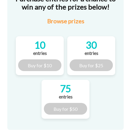
win any of the prizes below!
Browse
prizes
10
30
entries
entries
Buy for
$10
Buy for
$25
75
entries
Buy for
$50