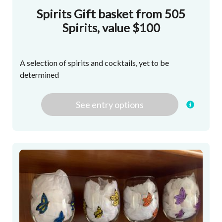
Spirits Gift basket from 505
Spirits, value $100
A selection of spirits and cocktails, yet to be
determined
See
entry
options