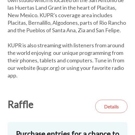
own studio which is located on the San Antonio de
las Huertas Land Grant in the heart of Placitas,
New Mexico. KUPR's coverage area includes
Placitas, Bernalillo, Algodones, parts of Rio Rancho
and the Pueblos of Santa Ana, Zia and San Felipe.
KUPR is also streaming with listeners from around
the world enjoying our unique programming from
their phones, tablets and computers. Tune in from
our website (kupr.org) or using your favorite radio
app.
Raffle
Details
Purchase entries for a chance to