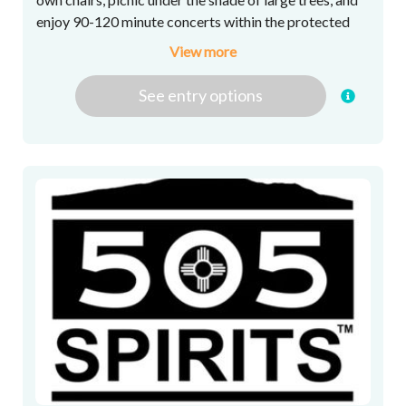
enjoy 90-120 minute concerts within the protected
boundary of the shopping center. Enjoy live music at
View more
its best! Season schedule to be announced soon.
See
entry
options