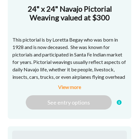
24" x 24" Navajo Pictorial
Weaving valued at $300
This pictorial is by Loretta Begay who was born in
1928 and is now deceased. She was known for
pictorials and participated in Santa Fe Indian market
for years. Pictorial weavings usually reflect aspects of
daily Navajo life, whether it be people, livestock,
insects, cars, trucks, or even airplanes flying overhead
- though more intangible concepts such as faith and
View more
home also are popular.
See
entry
options