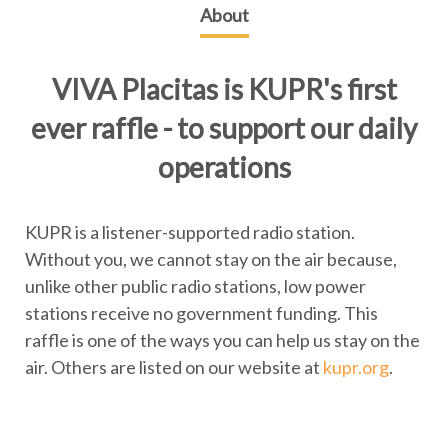
About
VIVA Placitas is KUPR's first
ever raffle - to support our daily
operations
KUPR is a listener-supported radio station.
Without you, we cannot stay on the air because,
unlike other public radio stations, low power
stations receive no government funding. This
raffle is one of the ways you can help us stay on the
air. Others are listed on our website at
kupr.org
.