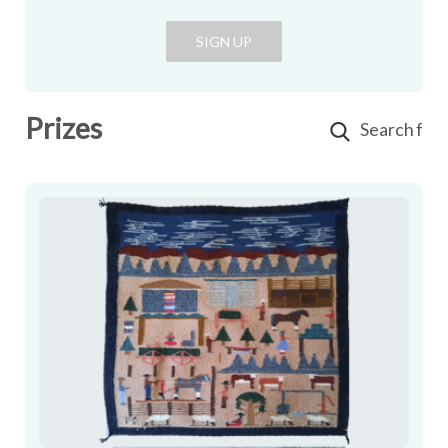
SIGN UP
Prizes