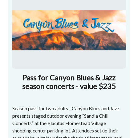
Pass for Canyon Blues & Jazz
season concerts - value $235
Season pass for two adults - Canyon Blues and Jazz
presents staged outdoor evening “Sandia Chill
Concerts” at the Placitas Homestead Village
shopping center parking lot. Attendees set up their
own chairs, picnic under the shade of large trees, and