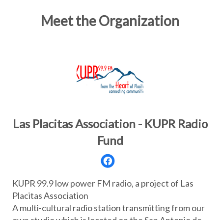
Meet the Organization
Las Placitas Association - KUPR Radio
Fund
KUPR 99.9 low power FM radio, a project of Las
Placitas Association
A multi-cultural radio station transmitting from our