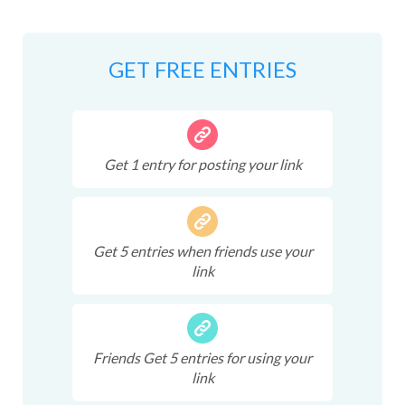
GET FREE ENTRIES
Get
1
entry
for posting your link
Get
5
entries
when friends use your
link
Friends Get
5
entries
for using your
link