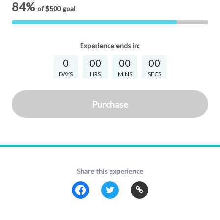
84%
of
$500
goal
Experience
ends in:
0
00
00
00
DAYS
HRS
MINS
SECS
Purchase
Share this experience