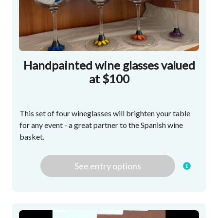
Handpainted wine glasses valued
at $100
This set of four wineglasses will brighten your table
for any event - a great partner to the Spanish wine
basket.
See
entry
options