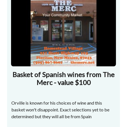
Basket of Spanish wines from The
Merc - value $100
Orville is known for his choices of wine and this
basket won't disappoint. Exact selections yet to be
determined but they will all be from Spain