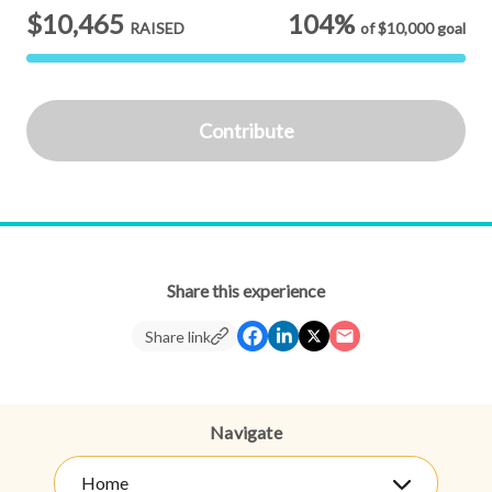
$10,465
104%
RAISED
of
$10,000
goal
Contribute
Share this experience
Share link
Navigate
Home