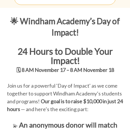
🌟 Windham Academy’s Day of
Impact!
24 Hours to Double Your
Impact!
🗓️
8 AM November 17 – 8 AM November 18
Join us for a powerful 'Day of Impact' as we come
together to support Windham Academy’s students
and programs!
Our goal is to raise $10,000 in just 24
hours
— and here’s the exciting part:
An anonymous donor will match
💫