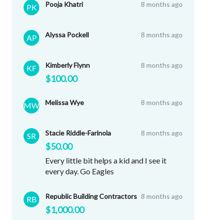
Pooja Khatri
8 months ago
PK
Alyssa Pockell
8 months ago
AP
Kimberly Flynn
8 months ago
KF
$100.00
Melissa Wye
8 months ago
MW
Stacie Riddle-Farinola
8 months ago
SR
$50.00
Every little bit helps a kid and I see it
every day. Go Eagles
Republic Building Contractors
8 months ago
RB
$1,000.00