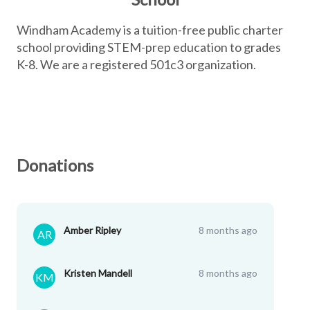
Windham Academy is a tuition-free public charter
school providing STEM-prep education to grades
K-8. We are a registered 501c3 organization.
Donations
Amber Ripley
8 months ago
AR
Kristen Mandell
8 months ago
KM