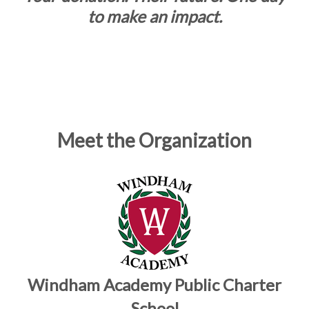
to make an impact.
Meet the Organization
Windham Academy Public Charter
School