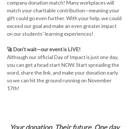
company donation match! Many workplaces will
match your charitable contribution—meaning your
gift could go even further. With your help, we could
exceed our goal and make an even greater impact
on our students’ learning experiences!
🚀 Don’t wait—our event is LIVE!
Although our official Day of Impact is just one day,
you can get a head start NOW. Start spreading the
word, share the link, and make your donation early
so we can hit the ground running on November
17th!
Your donation. Their future. One day