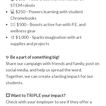
STEM robots
💻 $250 – Powers learning with student
Chromebooks
🏃‍♀️ $500 – Boosts active fun with P.E. and
wellness gear
🎨 $1,000 – Sparks imagination with art
supplies and projects
✨ Be a part of something big!
Share our campaign with friends and family, post on
social media, and help us spread the word.
Together, we can create a lasting impact for our
students.
💥 Want to TRIPLE your impact?
Check with your employer to see if they offer a