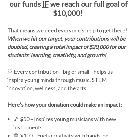
our funds
IF
we reach our full goal of
$10,000!
That means we need everyone’s help to get there!
When we hit our target, your contributions will be
doubled, creating a total impact of $20,000 for our
students’ learning, creativity, and growth!
💚 Every contribution—big or small—helps us
inspire young minds through music, STEM
innovation, wellness, and the arts.
Here’s how your donation could make an impact:
🎵 $50 – Inspires young musicians with new
instruments
🤖 $100 – Fuels creativity with hands-on