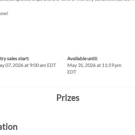
low!
try sales start:
Available until:
y 07, 2026 at 9:00 am EDT
May 31, 2026 at 11:59 pm
EDT
Prizes
ation