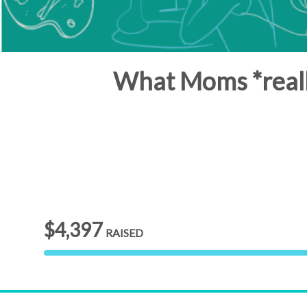
What Moms *reall
$4,397
RAISED