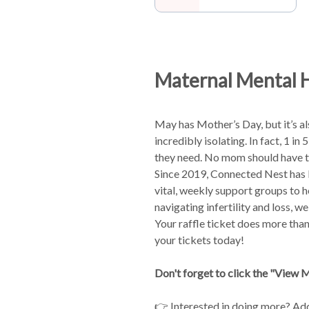
Maternal Mental 
May has Mother’s Day, but it’s a
incredibly isolating. In fact, 1 
they need. No mom should have to
Since 2019, Connected Nest has
vital, weekly support groups to 
navigating infertility and loss, w
Your raffle ticket does more than
your tickets today!
Don't forget to click the "View Mo
👉 Interested in doing more? Ad