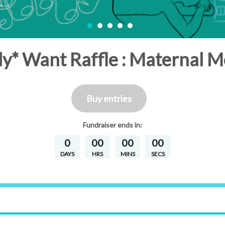
y* Want Raffle : Maternal M
Buy entries
Fundraiser
ends in:
0
00
00
00
DAYS
HRS
MINS
SECS