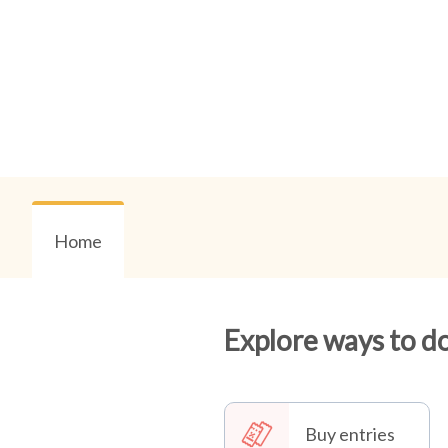
Home
Explore ways to d
Buy entries