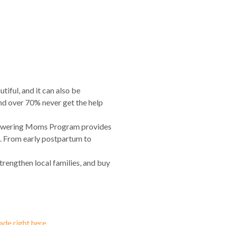
ful, and it can also be
and over 70% never get the help
mpowering Moms Program provides
e. From early postpartum to
strengthen local families, and buy
de right here.