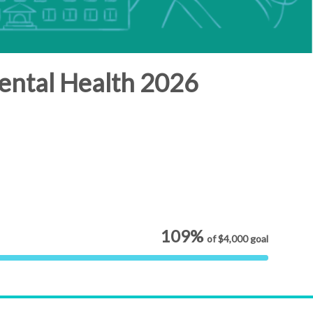
ental Health 2026
109%
of
$4,000
goal