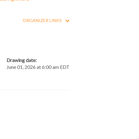
ORGANIZER LINKS
Drawing date:
June 01, 2026 at 6:00 am EDT