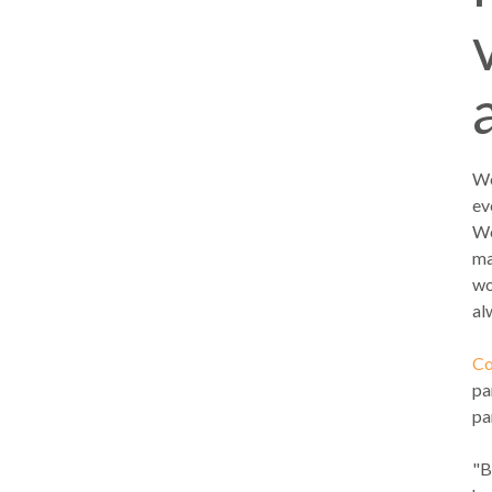
We
ev
We
ma
wo
al
Co
pa
pa
"B