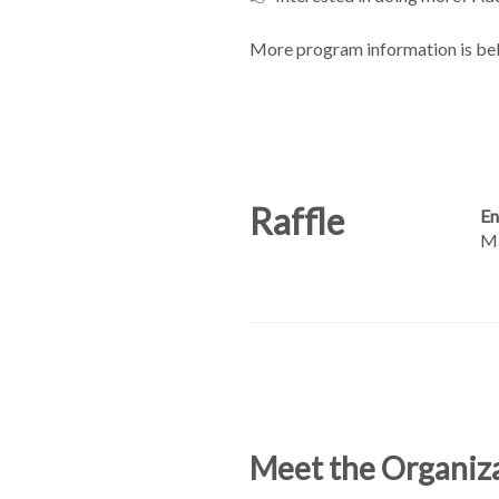
More program information is be
Raffle
En
Ma
Meet the Organiz