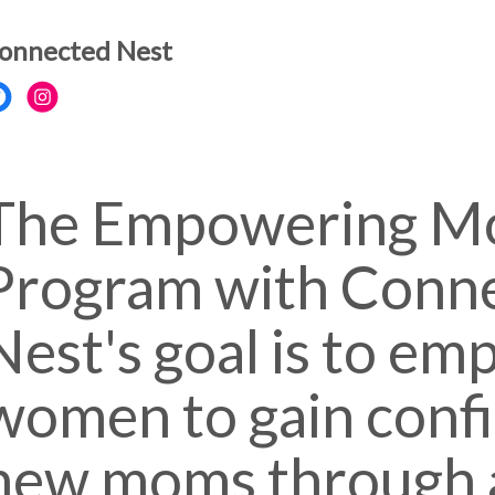
onnected Nest
The Empowering M
Program with Conn
Nest's goal is to e
women to gain conf
new moms through 