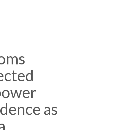
oms
ected
mpower
idence as
a