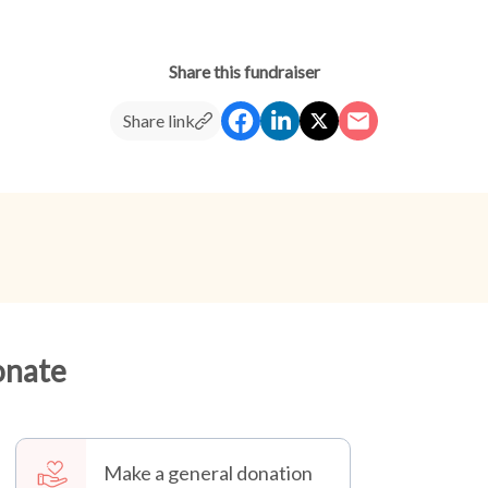
Share this fundraiser
Share link
onate
Make a general donation