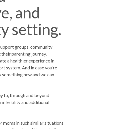
ve, and
 setting.
 support groups, community
heir parenting journey.
te a healthier experience in
t system. And in case you’re
gs something new and we can
ey to, through and beyond
nfertility and additional
r moms in such similar situations