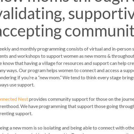
validating, supporti
accepting community
ekly and monthly programming consists of virtual and in-person
ents and workshops to support women as new moms & throughout t
 know that having a village for resources and support can help crea
ny ways. Our program helps women to connect and access a suppor
ndering if you’re a “new mom.” We tend to think every stage brin
ways use support.
nnected Nest
provides community support for those on the journ
renthood. We have programming that support those going through i
renting support.
eing a new mom is so isolating and being able to connect with othe