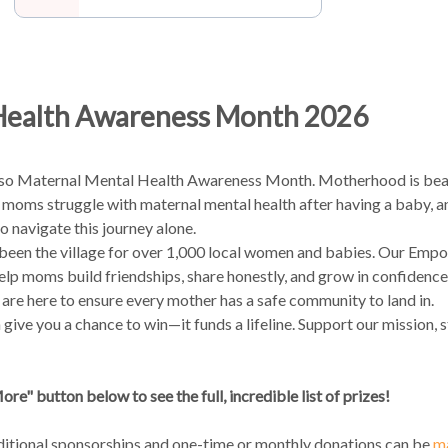
Health Awareness Month 2026
lso Maternal Mental Health Awareness Month. Motherhood is beauti
in 5 moms struggle with maternal mental health after having a baby, 
 navigate this journey alone.
 been the village for over 1,000 local women and babies. Our E
help moms build friendships, share honestly, and grow in confidenc
e are here to ensure every mother has a safe community to land in.
 give you a chance to win—it funds a lifeline. Support our mission, 
re" button below to see the full, incredible list of prizes!
ditional sponsorships and one-time or monthly donations can be
ma