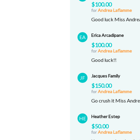
$100.00
for
Andrea Laflamme
Good luck Miss Andrea
Erica Arcadipane
EA
$100.00
for
Andrea Laflamme
Good luck!!
Jacques Family
JF
$150.00
for
Andrea Laflamme
Go crush it Miss Andrea
Heather Estep
HE
$50.00
for
Andrea Laflamme