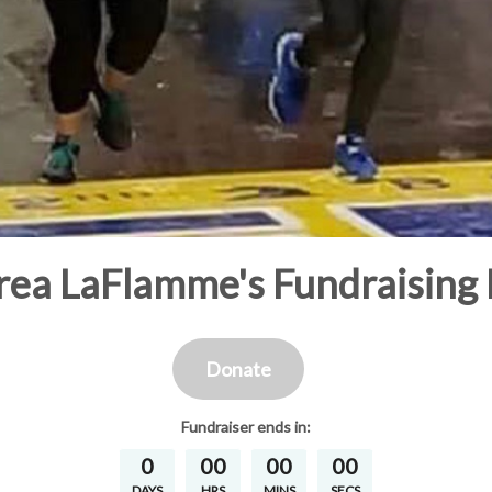
ea LaFlamme's Fundraising
Donate
Fundraiser
ends in:
0
00
00
00
DAYS
HRS
MINS
SECS