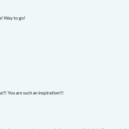
! Way to go!
!!! You are such an inspiration!!!