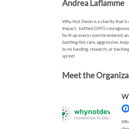
Andrea Laflamme
Why Not Devin is a charity that is
impact, battled DIPG courageously,
he lit up every room he entered, 
battling this rare, aggressive, ino
to no funding, research, or backi
sprint!
Meet the Organiza
Wh
Why
sho