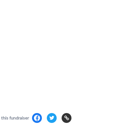
 this fundraiser