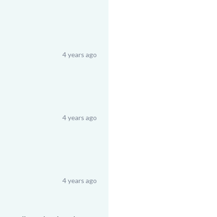
4 years ago
4 years ago
4 years ago