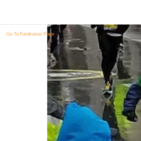
Go To Fundraiser Page