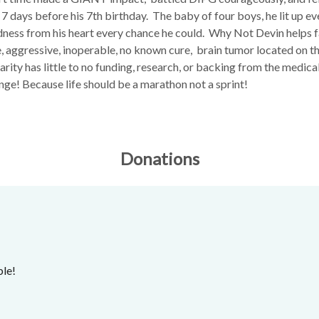
t 7 days before his 7th birthday. The baby of four boys, he lit up 
dness from his heart every chance he could. Why Not Devin helps fa
e, aggressive, inoperable, no known cure, brain tumor located on t
 rarity has little to no funding, research, or backing from the medi
nge! Because life should be a marathon not a sprint!
Donations
ble!