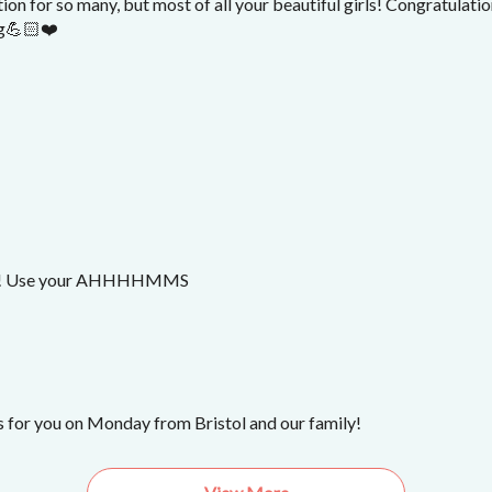
tion for so many, but most of all your beautiful girls! Congratulati
ng💪🏻❤️
! Use your AHHHHMMS
 for you on Monday from Bristol and our family!