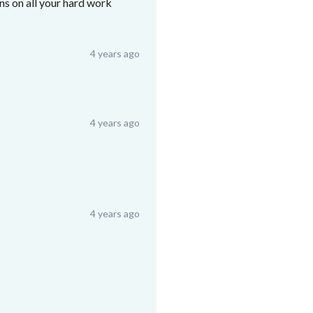
ons on all your hard work
4 years ago
4 years ago
4 years ago