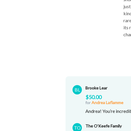
jus
kin
rar
its
cha
Brooke Lear
BL
$50.00
for
Andrea Laflamme
Andrea! You’re incredi
The O’Keefe Family
TO