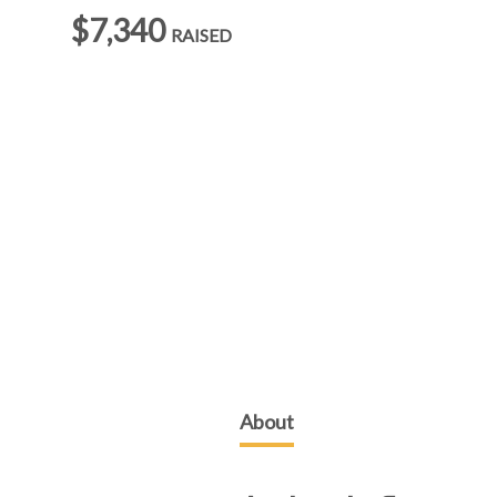
$7,340
RAISED
About