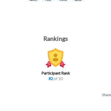
Rankings
Participant Rank
#2
of 10
Share