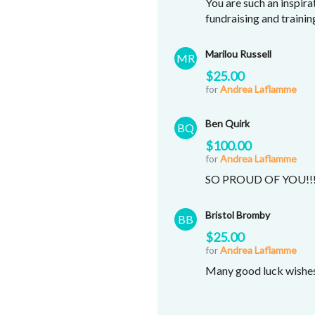
You are such an inspira
fundraising and traini
Marilou Russell
MR
$25.00
for
Andrea Laflamme
Ben Quirk
BQ
$100.00
for
Andrea Laflamme
SO PROUD OF YOU!!
Bristol Bromby
BB
$25.00
for
Andrea Laflamme
Many good luck wishes