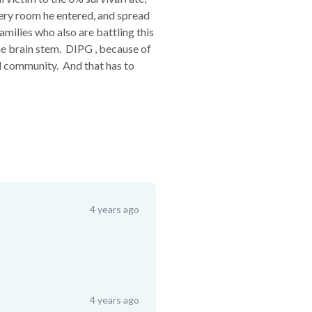
every room he entered, and spread
milies who also are battling this
he brain stem. DIPG , because of
cal community. And that has to
4 years ago
4 years ago