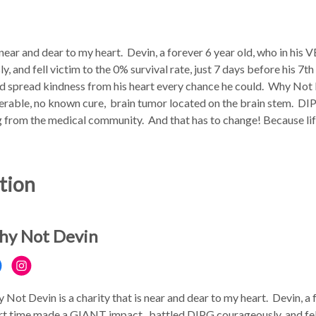
 near and dear to my heart. Devin, a forever 6 year old, who in h
 and fell victim to the 0% survival rate, just 7 days before his 7t
and spread kindness from his heart every chance he could. Why Not 
perable, no known cure, brain tumor located on the brain stem. DIPG 
ng from the medical community. And that has to change! Because li
tion
y Not Devin
 Not Devin is a charity that is near and dear to my heart. Devin, a 
rt time made a GIANT impact, battled DIPG courageously, and fell 