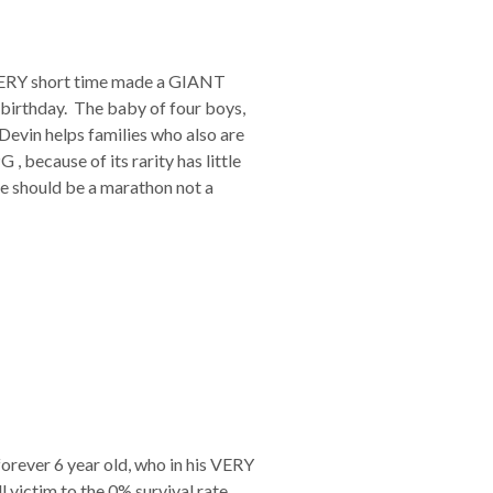
is VERY short time made a GIANT
h birthday. The baby of four boys,
Devin helps families who also are
, because of its rarity has little
fe should be a marathon not a
forever 6 year old, who in his VERY
victim to the 0% survival rate,